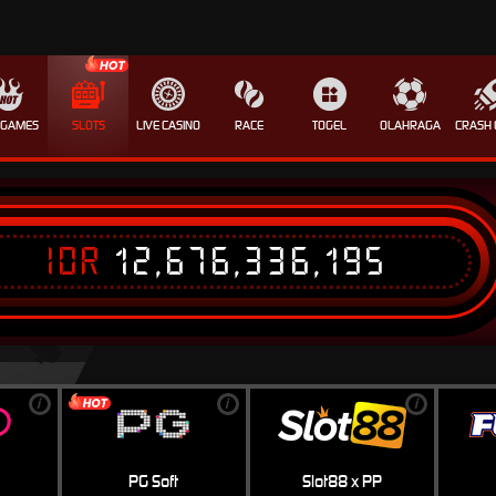
 GAMES
SLOTS
LIVE CASINO
RACE
TOGEL
OLAHRAGA
CRASH
IDR
12,676,336,195
i
i
i
a
PG Soft
Slot88 x PP