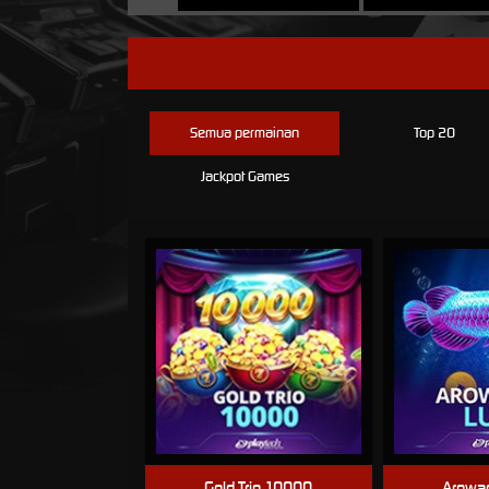
Semua permainan
Top 20
Jackpot Games
Gold Trio 10000
Arowan