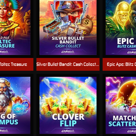
Toltec Treasure
Silver Bullet Bandit: Cash Collect™
Epic Ape: Blitz