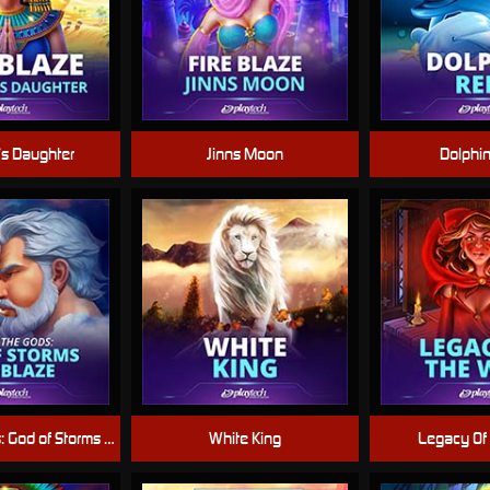
s Daughter
Jinns Moon
Dolphi
Age of the Gods: God of Storms Fire Blaze
White King
Legacy Of