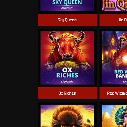
Sky Queen
Jin 
Ox Riches
Red Wizard