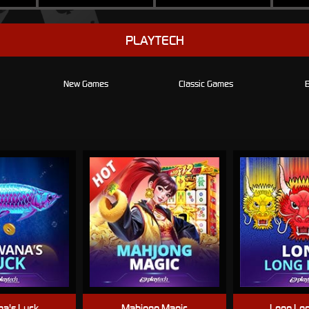
PLAYTECH
New Games
Classic Games
a's Luck
Mahjong Magic
Long Lo