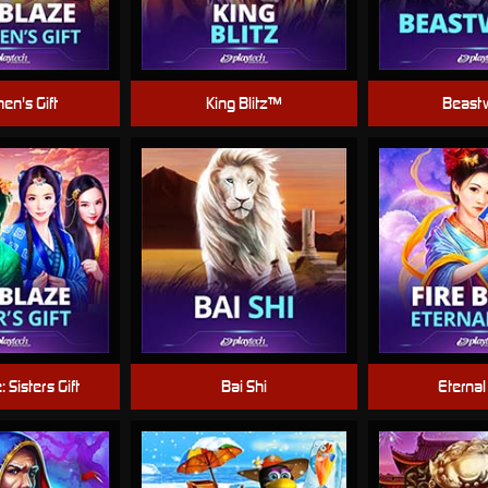
hen's Gift
King Blitz™
Beast
: Sisters Gift
Bai Shi
Eterna