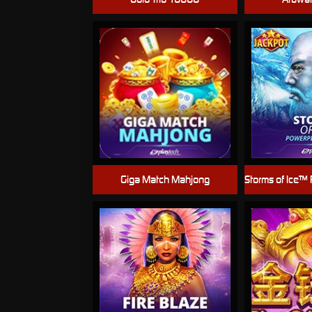
Giga Match Mahjong