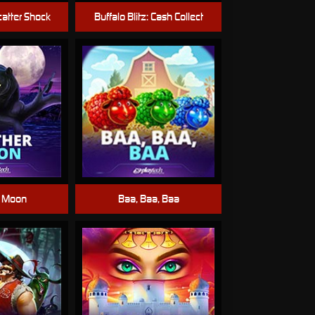
catter Shock
Buffalo Blitz: Cash Collect
r Moon
Baa, Baa, Baa