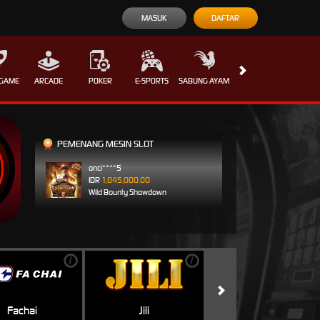
MASUK
DAFTAR
 GAME
ARCADE
POKER
E-SPORTS
SABUNG AYAM
PROMOSI
PEMENANG MESIN SLOT
onci****5
IDR
1,045,000.00
Wild Bounty Showdown
onci****5
IDR
692,000.00
Mahjong Ways
i
i
i
sapi****r
IDR
655,200.00
No Limit City
Mahjong Ways
Fachai
Jili
idu****8