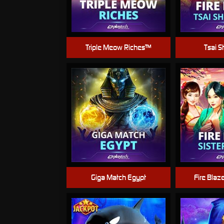
Triple Meow Riches™
Tsai S
Giga Match Egypt
Fire Blaze