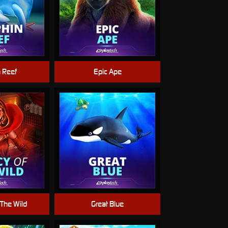
n Reef
Epic Ape
 The Wild
Great Blue