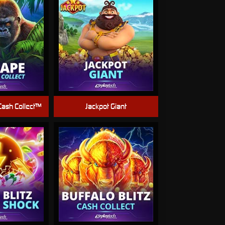
 Cash Collect™
Jackpot Giant