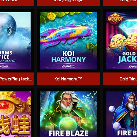
Storms of Ice™ PowerPlay Jackpot
Koi Harmony™
Gold Trio