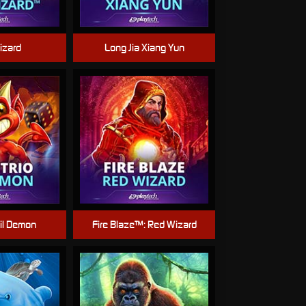
izard
Long Jia Xiang Yun
Lil Demon
Fire Blaze™: Red Wizard