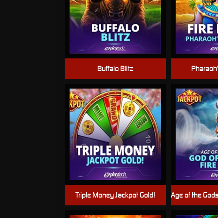
Buffalo Blitz
Pharaoh’
Triple Money Jackpot Gold!