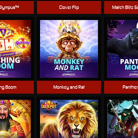
 Olympus™
Clover Flip
Match Blitz S
ing Boom
Monkey and Rat
Panthe