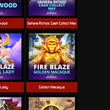
wood
Sahara Riches: Cash Collect Max
l Lady
Golden Macaque