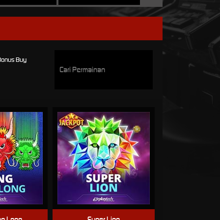
IDR
600,600.00
Mahjong Ways
mz****3
IDR
585,000.00
Mahjong Ways 2
Bonus Buy
s****7
IDR
584,000.00
Mahjong Ways
onci****5
IDR
542,000.00
Mahjong Ways
sr****i
IDR
541,680.00
Gates of Olympus 1000
guna****1
IDR
468,160.00
Starlight Princess Super Scatter
guna****1
IDR
452,800.00
ng Long
Super Lion