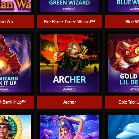
Qian Wa
Fire Blaze: Green Wizard™
Blue W
: Bank It Up™
Archer
Gold Trio: 