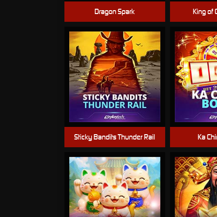
Dragon Spark
King of
Sticky Bandits Thunder Rail
Ka Ch