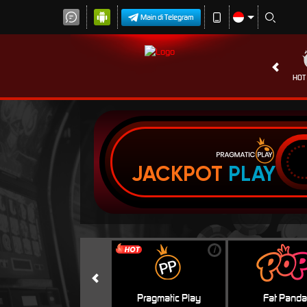
Main di Telegram
HOT
JACKPOT
PLAY
i
Pragmatic Play
Fat Pand