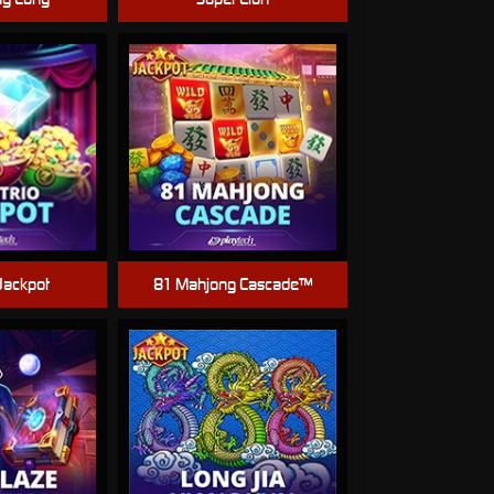
Starlight Princess Super Scatter
 Jackpot
81 Mahjong Cascade™