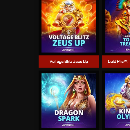
Voltage Blitz Zeus Up
Gold Pile™: 