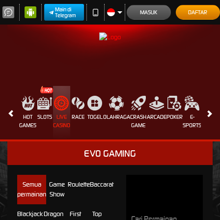
Main di
MASUK
DAFTAR
Telegram
HOT
SLOTS
LIVE
RACE
TOGEL
OLAHRAGA
CRASH
ARCADE
POKER
E-
SABUN
GAMES
CASINO
GAME
SPORTS
AYAM
EVO GAMING
Semua
Game
Roulette
Baccarat
permainan
Show
Blackjack
Dragon
First
Top