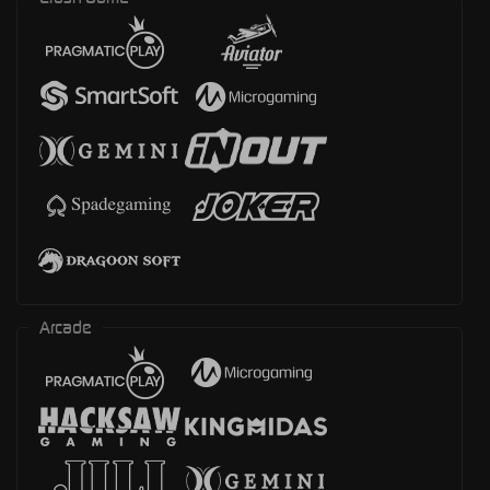
Arcade