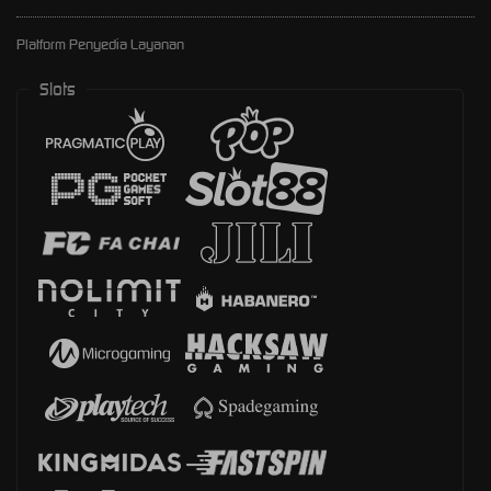
Platform Penyedia Layanan
Slots