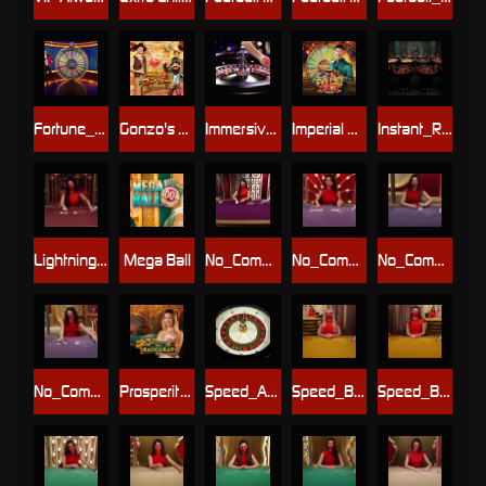
Fortune_Wheel
Gonzo's Treasure Map
Immersive_Roulette
Imperial Quest
Instant_Roulette
Lightning_Baccarat
Mega Ball
No_Comm_Baccarat
No_Comm_Speed_Baccarat_A
No_Comm_Speed_Baccarat_B
No_Comm_Speed_Baccarat_C
Prosperity Tree Baccarat
Speed_Auto_Roulette
Speed_Baccarat_A
Speed_Baccarat_B