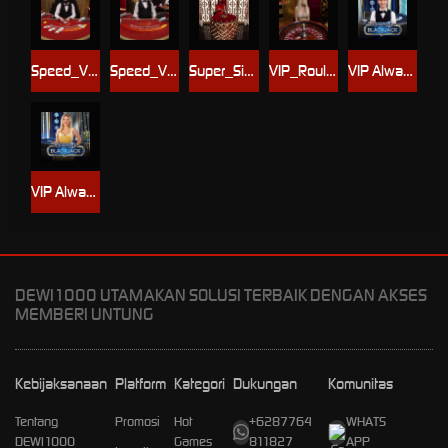
Speed_VIP_Blackjack_C
Speed_VIP_Blackjack_D
Super_Sic_Bo
VIP_Roulette
VIP Always 6 Blackjack 2
VIP Always 6 Blackjack 3
DEWI1000 UTAMAKAN SOLUSI TERBAIK DENGAN AKSES
MEMBERI UNTUNG
Kebijaksanaan
Platform
Kategori
Dukungan
Komunitas
Tentang
Promosi
Hot
+6287764
WHATS
DEWI1000
Games
811827
APP