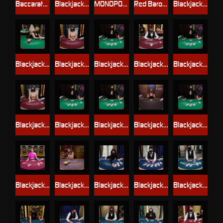
Baccarat_Squeeze
Blackjack_B
MONOPOLY Roll'em
Red Baron RNG
Blackjack_C
Blackjack_D
Blackjack_Diamond_VIP
Blackjack_E
Blackjack_Fortune_VIP
Blackjack_G
Blackjack_Grand_VIP
Blackjack_H
Blackjack_I
Blackjack_Infinite
Blackjack_J
Blackjack_Party
Blackjack_Platinum_VIP
Blackjack_Silver_1
Blackjack_Silver_2
Blackjack_Silver_3