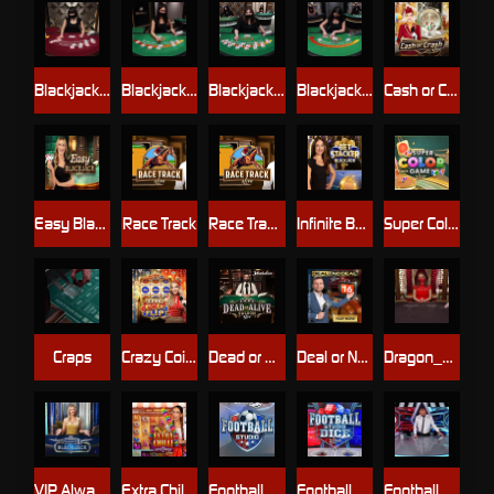
Blackjack_VIP_Z
Blackjack_White_A
Blackjack_White_B
Blackjack_White_C
Cash or Crash
Easy Blackjack
Race Track
Race Track First Person
Infinite Bet Stacker Blackjack
Super Color Game
Craps
Crazy Coin Flip
Dead or Alive: Saloon
Deal or No Deal
Dragon_Tiger
VIP Always 6 Blackjack 1
Extra Chilli Epic Spin
Football Studio
Football Studio Dice
Football_Studio