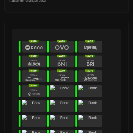
hadiah kemenangan besar