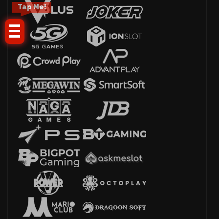
Tap Me!