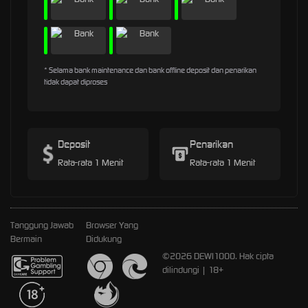
* Selama bank maintenance dan bank offline deposit dan penarikan
tidak dapat diproses
Deposit
Penarikan
Rata-rata 1 Menit
Rata-rata 1 Menit
Tanggung Jawab
Browser Yang
Bermain
Didukung
©2026 DEWI1000. Hak cipta
dilindungi | 18+