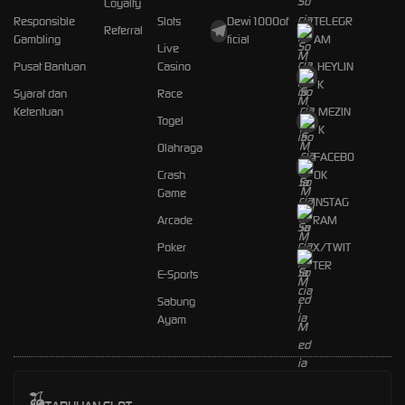
Loyalty
Responsible
Slots
Dewi1000of
TELEGR
Referral
Gambling
ficial
AM
Live
Pusat Bantuan
Casino
HEYLIN
K
Syarat dan
Race
Ketentuan
MEZIN
Togel
K
Olahraga
FACEBO
Crash
OK
Game
INSTAG
Arcade
RAM
Poker
X/TWIT
TER
E-Sports
Sabung
Ayam