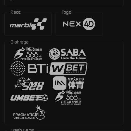
Race
Togel
Olahraga
Crash Game