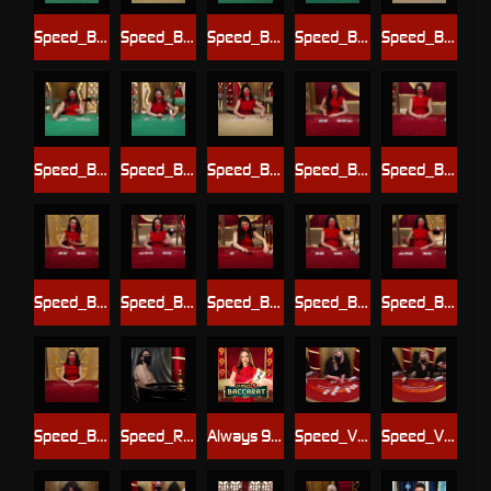
Speed_Baccarat_C
Speed_Baccarat_D
Speed_Baccarat_E
Speed_Baccarat_F
Speed_Baccarat_G
Speed_Baccarat_H
Speed_Baccarat_I
Speed_Baccarat_J
Speed_Baccarat_k
Speed_Baccarat_L
Speed_Baccarat_N
Speed_Baccarat_O
Speed_Baccarat_P
Speed_Baccarat_Q
Speed_Baccarat_R
Speed_Baccarat_S
Speed_Roulette
Always 9 Baccarat
Speed_VIP_Blackjack_A
Speed_VIP_Blackjack_B