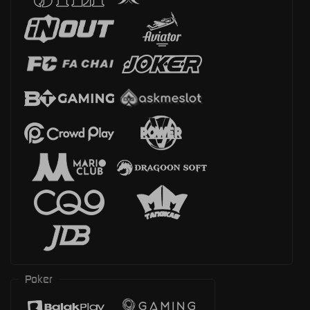
Poker