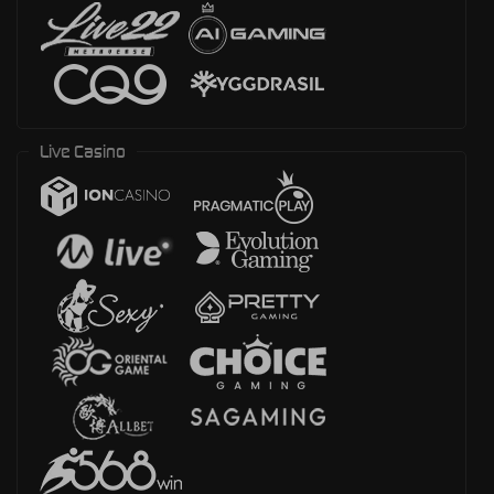
Live Casino