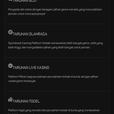
TARUHAN SLOT
Penyedia slot online dengan beragam pilihan game menarik yang memudahkan
pemain untuk mencapai jackpot
TARUHAN OLAHRAGA
Sportsbook Gaming Platform Terbaik menawarkan lebih banyak game, odds yang
lebih tinggi, dan menyediakan pilihan yang lebih banyak untuk pemain.
TARUHAN LIVE KASINO
Platform Pilihan bagi perusahaan-perusahaan terbaik di dunia, dengan pilihan
variasi game terbanyak
TARUHAN TOGEL
Platform togel yang menarik dari perusahan terbaik di dunia yang menawarkan