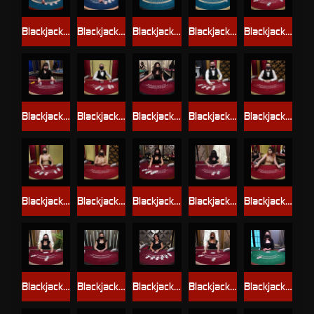
Blackjack_Silver_4
Blackjack_Silver_5
Blackjack_Silver_6
Blackjack_Silver_7
Blackjack_VIP_A
Blackjack_VIP_Alpha
Blackjack_VIP_B
Blackjack_VIP_Beta
Blackjack_VIP_C
Blackjack_VIP_D
Blackjack_VIP_E
Blackjack_VIP_G
Blackjack_VIP_Gamma
Blackjack_VIP_H
Blackjack_VIP_I
Blackjack_VIP_L
Blackjack_VIP_M
Blackjack_VIP_N
Blackjack_VIP_Q
Blackjack_VIP_x