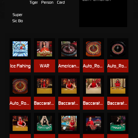
Tiger
Person
Card
Super
Sic Bo
Ice Fishing
WAR
American_Roulette
Auto_Roulette
Auto_Roulette_La_Partage
Auto_Roulette_VIP
Baccarat_A
Baccarat_B
Baccarat_C
Baccarat_Control_Squeeze